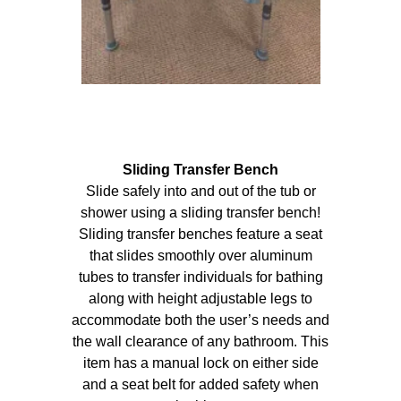
Sliding Transfer Bench
Slide safely into and out of the tub or
shower using a sliding transfer bench!
Sliding transfer benches feature a seat
that slides smoothly over aluminum
tubes to transfer individuals for bathing
along with height adjustable legs to
accommodate both the user’s needs and
the wall clearance of any bathroom. This
item has a manual lock on either side
and a seat belt for added safety when