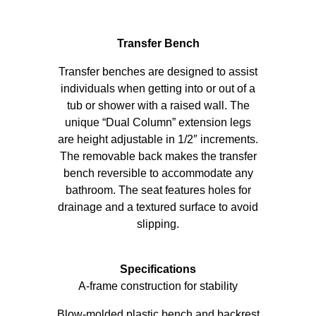
Transfer Bench
Transfer benches are designed to assist
individuals when getting into or out of a
tub or shower with a raised wall. The
unique “Dual Column” extension legs
are height adjustable in 1/2″ increments.
The removable back makes the transfer
bench reversible to accommodate any
bathroom. The seat features holes for
drainage and a textured surface to avoid
slipping.
Specifications
A-frame construction for stability
Blow-molded plastic bench and backrest