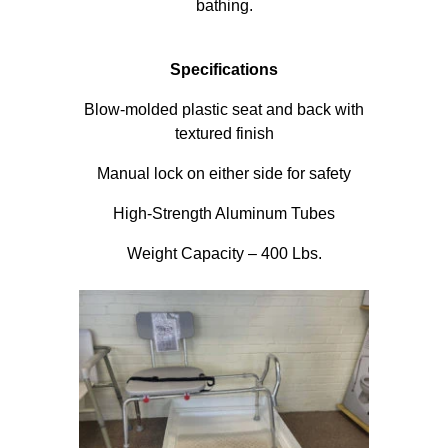
bathing.
Specifications
Blow-molded plastic seat and back with
textured finish
Manual lock on either side for safety
High-Strength Aluminum Tubes
Weight Capacity – 400 Lbs.