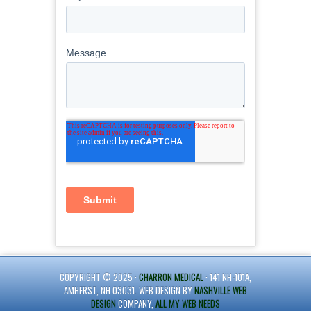
COPYRIGHT © 2025 ·
CHARRON MEDICAL
· 141 NH-101A,
AMHERST, NH 03031. WEB DESIGN BY
NASHVILLE WEB
DESIGN
COMPANY,
ALL MY WEB NEEDS