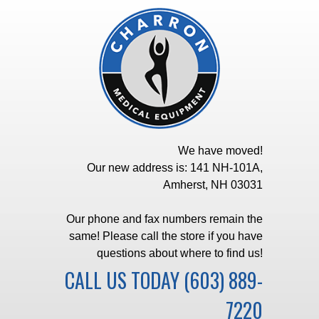
We have moved!
Our new address is: 141 NH-101A,
Amherst, NH 03031
Our phone and fax numbers remain the
same! Please call the store if you have
questions about where to find us!
CALL US TODAY
(603) 889-
7220