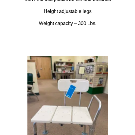
Height adjustable legs
Weight capacity – 300 Lbs.