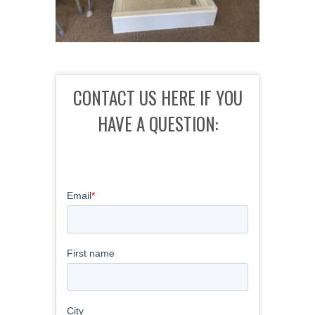
CONTACT US HERE IF YOU
HAVE A QUESTION: