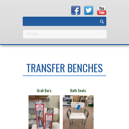
Home
TRANSFER BENCHES
​Grab Bars
​Bath Seats