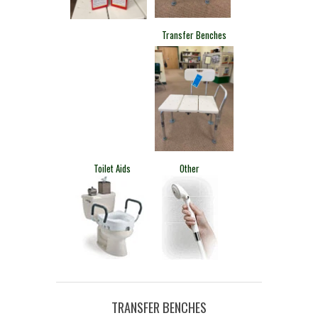
​Transfer Benches
​Toilet Aids
​Other
TRANSFER BENCHES