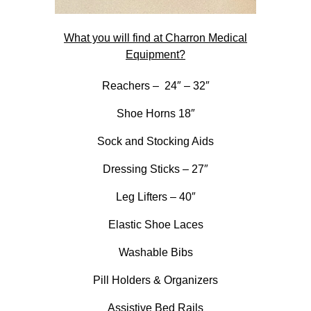
What you will find at Charron Medical
Equipment?
Reachers – 24″ – 32″
Shoe Horns 18″
Sock and Stocking Aids
Dressing Sticks – 27″
Leg Lifters – 40″
Elastic Shoe Laces
Washable Bibs
Pill Holders & Organizers
Assistive Bed Rails