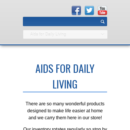
Aids for Daily Living
AIDS FOR DAILY
LIVING
There are so many wonderful products
designed to make life easier at home
and we carry them here in our store!
Our inventory rotates regularly so stop by