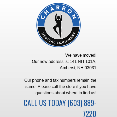
We have moved!
Our new address is: 141 NH-101A,
Amherst, NH 03031
Our phone and fax numbers remain the
same! Please call the store if you have
questions about where to find us!
CALL US TODAY
(603) 889-
7220