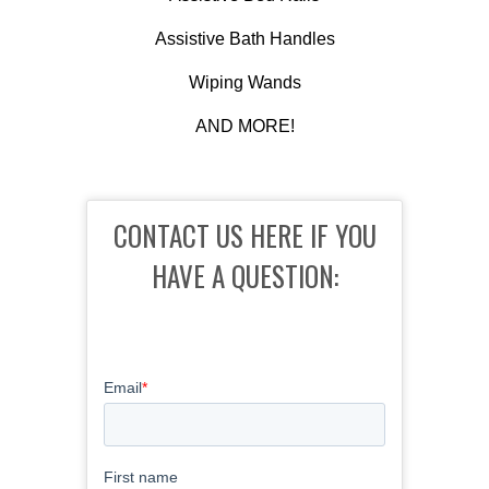
Assistive Bath Handles
Wiping Wands
AND MORE!
CONTACT US HERE IF YOU
HAVE A QUESTION: