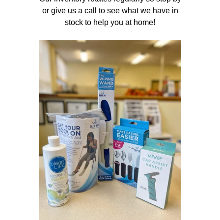
or give us a call to see what we have in
stock to help you at home!