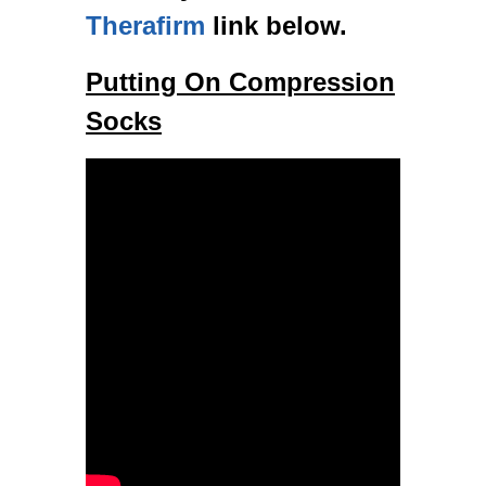
Therafirm
link below.
Putting On Compression
Socks