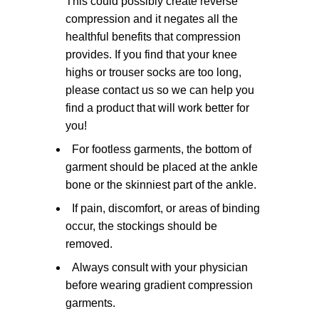
This could possibly create reverse
compression and it negates all the
healthful benefits that compression
provides. If you find that your knee
highs or trouser socks are too long,
please contact us so we can help you
find a product that will work better for
you!
For footless garments, the bottom of
garment should be placed at the ankle
bone or the skinniest part of the ankle.
If pain, discomfort, or areas of binding
occur, the stockings should be
removed.
Always consult with your physician
before wearing gradient compression
garments.