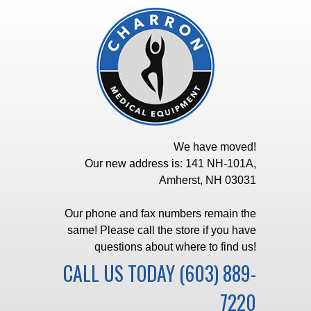
We have moved!
Our new address is: 141 NH-101A,
Amherst, NH 03031
Our phone and fax numbers remain the
same! Please call the store if you have
questions about where to find us!
CALL US TODAY
(603) 889-
7220