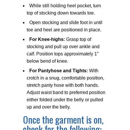
While still holding heel pocket, turn
top of stocking down towards toe.
Open stocking and slide foot in until
toe and heel are positioned in place.
For Knee-highs:
Grasp top of
stocking and pull up over ankle and
calf. Position tops approximately 1″
below bend of knee.
For Pantyhose and Tights:
With
crotch in a snug, comfortable position,
stretch panty hose with both hands.
Adjust waist band to preferred position
either folded under the belly or pulled
up and over the belly.
Once the garment is on,
check for the following: