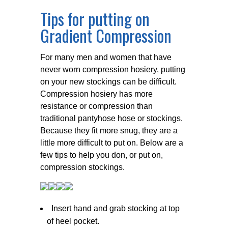
Tips for putting on
Gradient Compression
For many men and women that have
never worn compression hosiery, putting
on your new stockings can be difficult.
Compression hosiery has more
resistance or compression than
traditional pantyhose hose or stockings.
Because they fit more snug, they are a
little more difficult to put on. Below are a
few tips to help you don, or put on,
compression stockings.
Insert hand and grab stocking at top
of heel pocket.