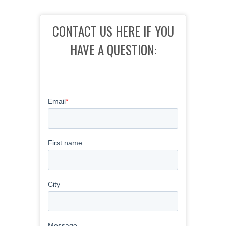
CONTACT US HERE IF YOU
HAVE A QUESTION: