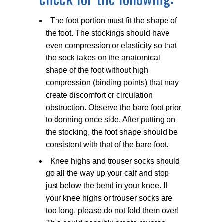
The foot portion must fit the shape of
the foot. The stockings should have
even compression or elasticity so that
the sock takes on the anatomical
shape of the foot without high
compression (binding points) that may
create discomfort or circulation
obstruction. Observe the bare foot prior
to donning once side. After putting on
the stocking, the foot shape should be
consistent with that of the bare foot.
Knee highs and trouser socks should
go all the way up your calf and stop
just below the bend in your knee. If
your knee highs or trouser socks are
too long, please do not fold them over!