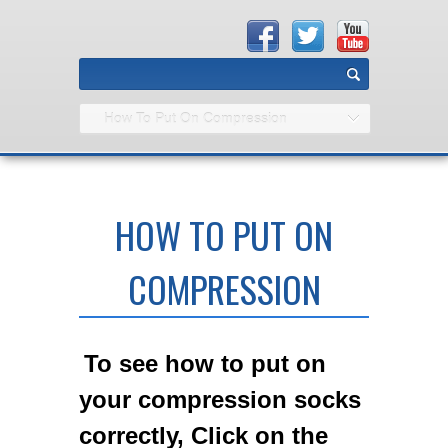
How To Put On Compression
HOW TO PUT ON
COMPRESSION
To see how to put on
your compression socks
correctly, Click on the