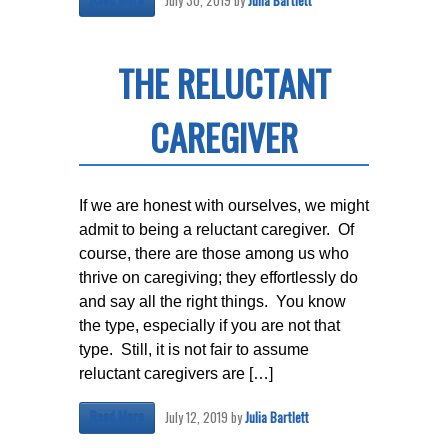
July 30, 2019
by
Julia Bartlett
Read More
THE RELUCTANT
CAREGIVER
If we are honest with ourselves, we might
admit to being a reluctant caregiver. Of
course, there are those among us who
thrive on caregiving; they effortlessly do
and say all the right things. You know
the type, especially if you are not that
type. Still, it is not fair to assume
reluctant caregivers are […]
July 12, 2019
by
Julia Bartlett
Read More