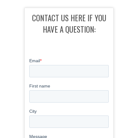
CONTACT US HERE IF YOU
HAVE A QUESTION: