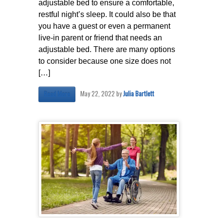
adjustable bed to ensure a comfortable,
restful night’s sleep. It could also be that
you have a guest or even a permanent
live-in parent or friend that needs an
adjustable bed. There are many options
to consider because one size does not
[…]
May 22, 2022
by
Julia Bartlett
Read More