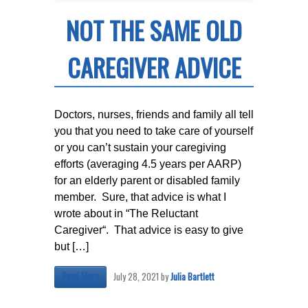
NOT THE SAME OLD
CAREGIVER ADVICE
Doctors, nurses, friends and family all tell
you that you need to take care of yourself
or you can’t sustain your caregiving
efforts (averaging 4.5 years per AARP)
for an elderly parent or disabled family
member. Sure, that advice is what I
wrote about in “The Reluctant
Caregiver“. That advice is easy to give
but […]
July 28, 2021
by
Julia Bartlett
Read More