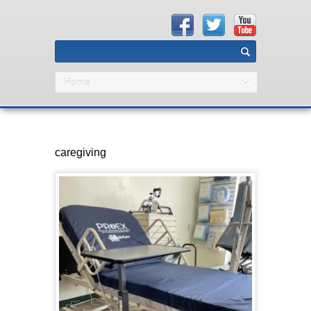
Home
caregiving