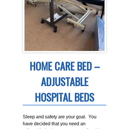
HOME CARE BED –
ADJUSTABLE
HOSPITAL BEDS
Sleep and safety are your goal. You
have decided that you need an