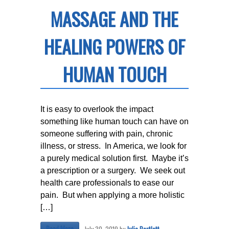
MASSAGE AND THE
HEALING POWERS OF
HUMAN TOUCH
It is easy to overlook the impact
something like human touch can have on
someone suffering with pain, chronic
illness, or stress. In America, we look for
a purely medical solution first. Maybe it’s
a prescription or a surgery. We seek out
health care professionals to ease our
pain. But when applying a more holistic
[…]