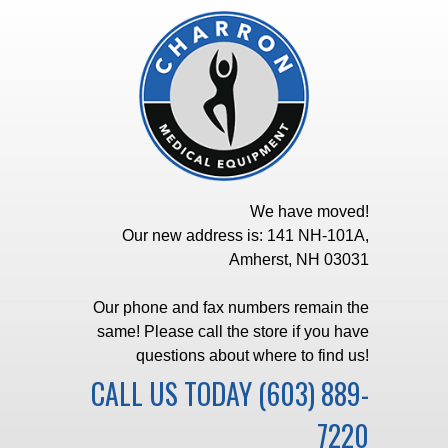
We have moved!
Our new address is: 141 NH-101A,
Amherst, NH 03031
Our phone and fax numbers remain the
same! Please call the store if you have
questions about where to find us!
CALL US TODAY
(603) 889-
7220