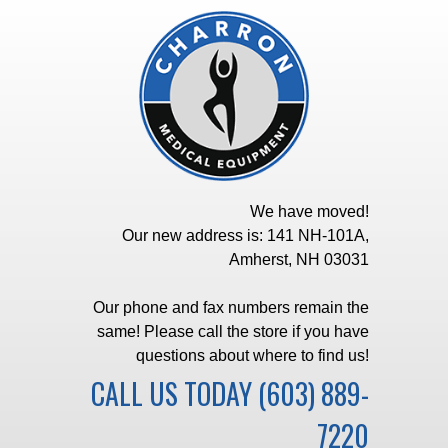
We have moved!
Our new address is: 141 NH-101A,
Amherst, NH 03031
Our phone and fax numbers remain the
same! Please call the store if you have
questions about where to find us!
CALL US TODAY
(603) 889-
7220