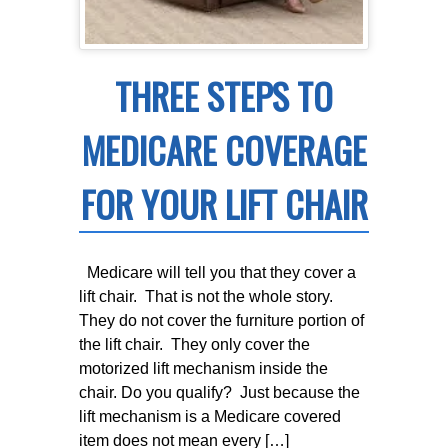
THREE STEPS TO
MEDICARE COVERAGE
FOR YOUR LIFT CHAIR
Medicare will tell you that they cover a
lift chair. That is not the whole story.
They do not cover the furniture portion of
the lift chair. They only cover the
motorized lift mechanism inside the
chair. Do you qualify? Just because the
lift mechanism is a Medicare covered
item does not mean every […]