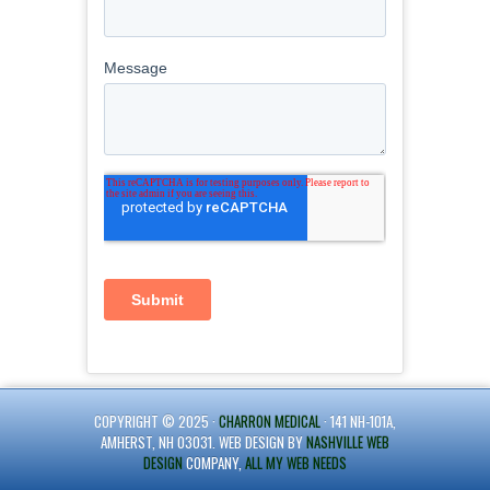
COPYRIGHT © 2025 ·
CHARRON MEDICAL
· 141 NH-101A,
AMHERST, NH 03031. WEB DESIGN BY
NASHVILLE WEB
DESIGN
COMPANY,
ALL MY WEB NEEDS