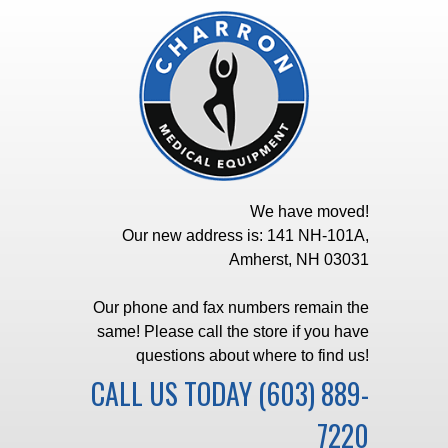
We have moved!
Our new address is: 141 NH-101A,
Amherst, NH 03031
Our phone and fax numbers remain the
same! Please call the store if you have
questions about where to find us!
CALL US TODAY
(603) 889-
7220