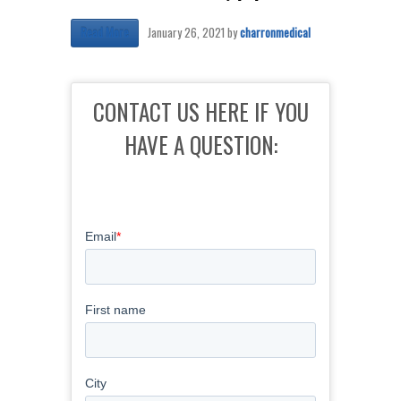
January 26, 2021
by
charronmedical
Read More
CONTACT US HERE IF YOU
HAVE A QUESTION: