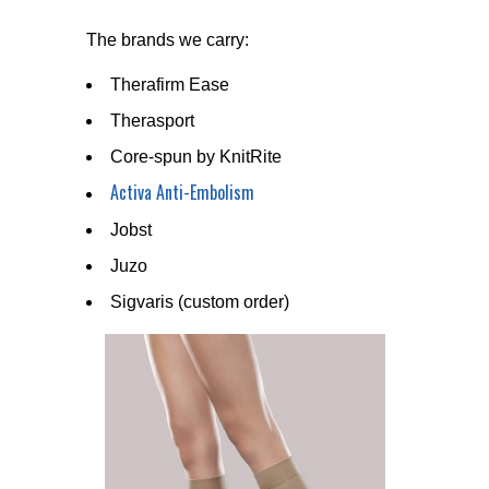
The brands we carry:
Therafirm Ease
Therasport
Core-spun by KnitRite
Activa Anti-Embolism
Jobst
Juzo
Sigvaris (custom order)