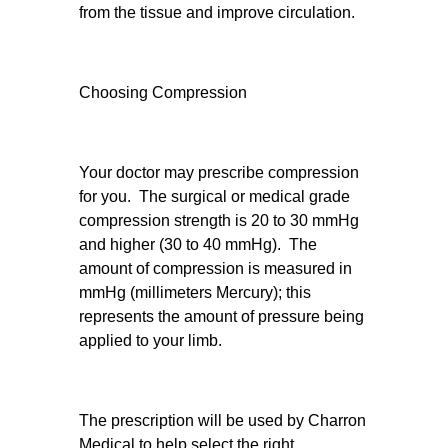
from the tissue and improve circulation.
Choosing Compression
Your doctor may prescribe compression
for you. The surgical or medical grade
compression strength is 20 to 30 mmHg
and higher (30 to 40 mmHg). The
amount of compression is measured in
mmHg (millimeters Mercury); this
represents the amount of pressure being
applied to your limb.
The prescription will be used by Charron
Medical to help select the right