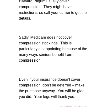
Harvard Pilgrim usually cover
compression. They might have
restrictions, so call your carrier to get the
details.
Sadly, Medicare does not cover
compression stockings. This is
particularly disappointing because of the
many ways seniors benefit from
compression.
Even if your insurance doesn’t cover
compression, don’t be deterred – make
the purchase anyway. You will be glad
you did. Your legs will thank you.