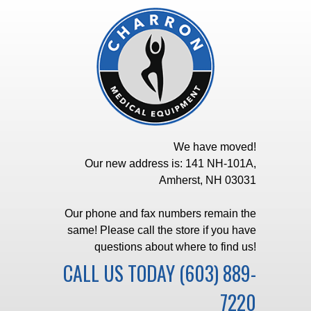
We have moved!
Our new address is: 141 NH-101A,
Amherst, NH 03031
Our phone and fax numbers remain the
same! Please call the store if you have
questions about where to find us!
CALL US TODAY
(603) 889-
7220