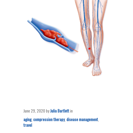
June 29, 2020
by
Julia Bartlett
in
aging
,
compression therapy
,
disease management
,
travel