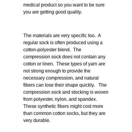
medical product so you want to be sure
you are getting good quality.
The materials are very specific too. A
regular sock is often produced using a
cotton-polyester blend. The
compression sock does not contain any
cotton or linen. These types of yarn are
not strong enough to provide the
necessary compression, and natural
fibers can lose their shape quickly. The
compression sock and stocking is woven
from polyester, nylon, and spandex.
These synthetic fibers might cost more
than common cotton socks, but they are
very durable.