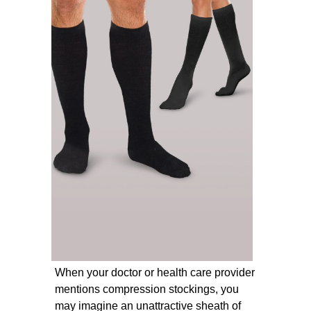
When your doctor or health care provider
mentions compression stockings, you
may imagine an unattractive sheath of