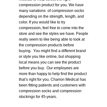
compression product for you. We have
many variations of compression socks
depending on the strength, length, and
color. If you would like to try
compression, feel free to come into the
store and see the styles we have. People
really seem to like being able to look at
the compression products before
buying. You might find a different brand
or style you like online, but shopping
local means you can see the product
before you buy. Our employees are
more than happy to help find the product
that’s right for you. Charron Medical has
been fitting patients and customers with
compression socks and compression
stockings for 45-years.