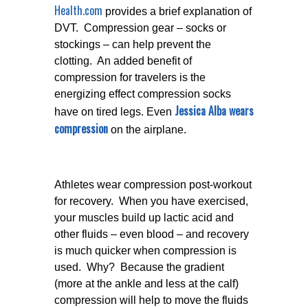
Health.com
provides a brief explanation of
DVT. Compression gear – socks or
stockings – can help prevent the
clotting. An added benefit of
compression for travelers is the
energizing effect compression socks
Jessica Alba wears
have on tired legs. Even
compression
on the airplane.
Athletes wear compression post-workout
for recovery. When you have exercised,
your muscles build up lactic acid and
other fluids – even blood – and recovery
is much quicker when compression is
used. Why? Because the gradient
(more at the ankle and less at the calf)
compression will help to move the fluids