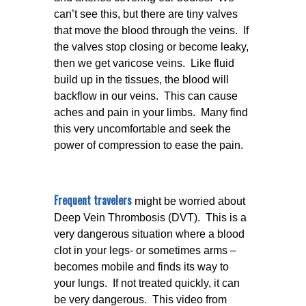
can’t see this, but there are tiny valves
that move the blood through the veins. If
the valves stop closing or become leaky,
then we get varicose veins. Like fluid
build up in the tissues, the blood will
backflow in our veins. This can cause
aches and pain in your limbs. Many find
this very uncomfortable and seek the
power of compression to ease the pain.
Frequent travelers
might be worried about
Deep Vein Thrombosis (DVT). This is a
very dangerous situation where a blood
clot in your legs- or sometimes arms –
becomes mobile and finds its way to
your lungs. If not treated quickly, it can
be very dangerous. This video from