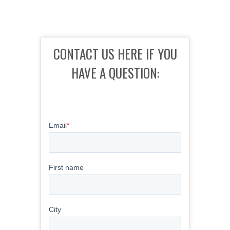
CONTACT US HERE IF YOU
HAVE A QUESTION: