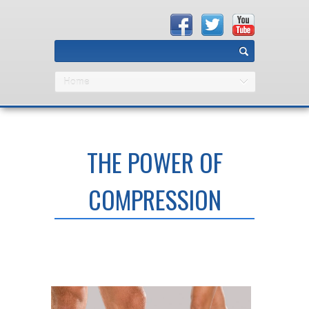
Home
THE POWER OF
COMPRESSION