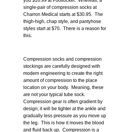
you $16.99 at Footlocker. Whereas, a
single-pair of compression socks at
Charron Medical starts at $30.95. The
thigh-high, chap style, and pantyhose
styles start at $70. There is a reason for
this.
Compression socks and compression
stockings are carefully designed with
modern engineering to create the right
amount of compression to the place
location on your body. Meaning, these
are not your typical tube sock.
Compression gear is often gradient by
design; it will be tighter at the ankle and
gradually less pressure as you move up
the leg. This is how it moves the blood
and fluid back up. Compression is a