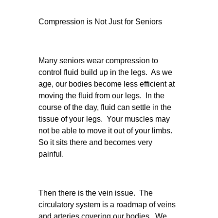
Compression is Not Just for Seniors
Many seniors wear compression to
control fluid build up in the legs. As we
age, our bodies become less efficient at
moving the fluid from our legs. In the
course of the day, fluid can settle in the
tissue of your legs. Your muscles may
not be able to move it out of your limbs.
So it sits there and becomes very
painful.
Then there is the vein issue. The
circulatory system is a roadmap of veins
and arteries covering our bodies. We