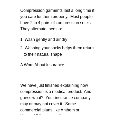
Compression garments last a long time if
you care for them properly. Most people
have 2 to 4 pairs of compression socks.
They alternate them to:
Wash gently and air dry
Washing your socks helps them return
to their natural shape
A Word About Insurance
We have just finished explaining how
compression is a medical product. And
guess what? Your insurance company
may or may not cover it. Some
commercial plans like Anthem or