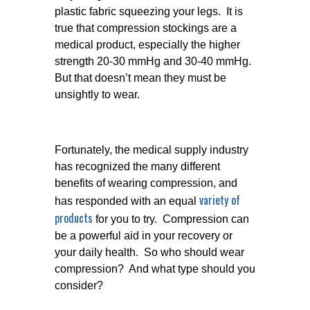
plastic fabric squeezing your legs. It is
true that compression stockings are a
medical product, especially the higher
strength 20-30 mmHg and 30-40 mmHg.
But that doesn’t mean they must be
unsightly to wear.
Fortunately, the medical supply industry
has recognized the many different
benefits of wearing compression, and
variety of
has responded with an equal
products
for you to try. Compression can
be a powerful aid in your recovery or
your daily health. So who should wear
compression? And what type should you
consider?