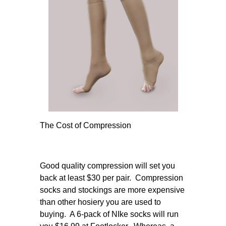
The Cost of Compression
Good quality compression will set you
back at least $30 per pair. Compression
socks and stockings are more expensive
than other hosiery you are used to
buying. A 6-pack of NIke socks will run